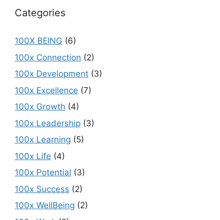
Categories
100X BEING
(6)
100x Connection
(2)
100x Development
(3)
100x Excellence
(7)
100x Growth
(4)
100x Leadership
(3)
100x Learning
(5)
100x Life
(4)
100x Potential
(3)
100x Success
(2)
100x WellBeing
(2)