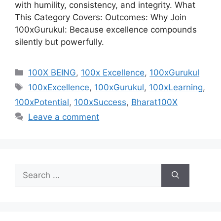
with humility, consistency, and integrity. What
This Category Covers: Outcomes: Why Join
100xGurukul: Because excellence compounds
silently but powerfully.
Categories
100X BEING
,
100x Excellence
,
100xGurukul
Tags
100xExcellence
,
100xGurukul
,
100xLearning
,
100xPotential
,
100xSuccess
,
Bharat100X
Leave a comment
Search
for: