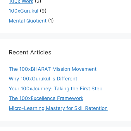
100x Work
(2)
100xGurukul
(9)
Mental Quotient
(1)
Recent Articles
The 100xBHARAT Mission Movement
Why 100xGurukul is Different
Your 100xJourney: Taking the First Step
The 100xExcellence Framework
Micro-Learning Mastery for Skill Retention