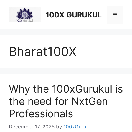
Skip
to
100X GURUKUL
Menu
content
Bharat100X
Why the 100xGurukul is
the need for NxtGen
Professionals
December 17, 2025
by
100xGuru