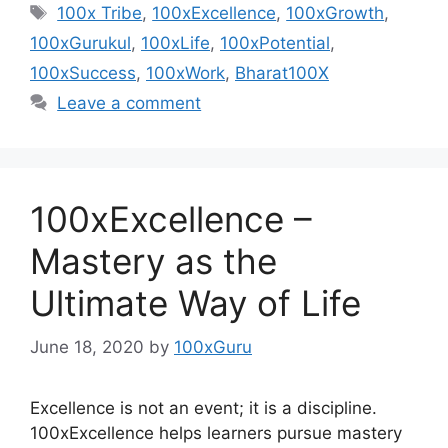
Tags
100x Tribe
,
100xExcellence
,
100xGrowth
,
100xGurukul
,
100xLife
,
100xPotential
,
100xSuccess
,
100xWork
,
Bharat100X
Leave a comment
100xExcellence –
Mastery as the
Ultimate Way of Life
June 18, 2020
by
100xGuru
Excellence is not an event; it is a discipline.
100xExcellence helps learners pursue mastery