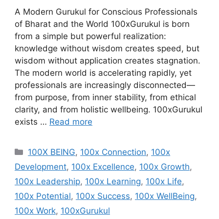
A Modern Gurukul for Conscious Professionals
of Bharat and the World 100xGurukul is born
from a simple but powerful realization:
knowledge without wisdom creates speed, but
wisdom without application creates stagnation.
The modern world is accelerating rapidly, yet
professionals are increasingly disconnected—
from purpose, from inner stability, from ethical
clarity, and from holistic wellbeing. 100xGurukul
exists …
Read more
Categories
100X BEING
,
100x Connection
,
100x
Development
,
100x Excellence
,
100x Growth
,
100x Leadership
,
100x Learning
,
100x Life
,
100x Potential
,
100x Success
,
100x WellBeing
,
100x Work
,
100xGurukul