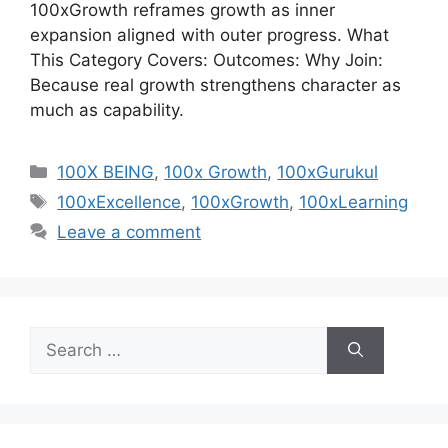
100xGrowth reframes growth as inner
expansion aligned with outer progress. What
This Category Covers: Outcomes: Why Join:
Because real growth strengthens character as
much as capability.
Categories
100X BEING
,
100x Growth
,
100xGurukul
Tags
100xExcellence
,
100xGrowth
,
100xLearning
Leave a comment
Search
for: