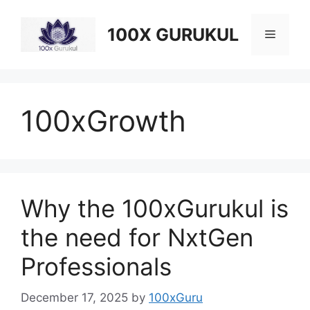
Skip
to
100X GURUKUL
Menu
content
100xGrowth
Why the 100xGurukul is
the need for NxtGen
Professionals
December 17, 2025
by
100xGuru