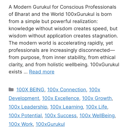
A Modern Gurukul for Conscious Professionals
of Bharat and the World 100xGurukul is born
from a simple but powerful realization:
knowledge without wisdom creates speed, but
wisdom without application creates stagnation.
The modern world is accelerating rapidly, yet
professionals are increasingly disconnected—
from purpose, from inner stability, from ethical
clarity, and from holistic wellbeing. 100xGurukul
exists …
Read more
Categories
100X BEING
,
100x Connection
,
100x
Development
,
100x Excellence
,
100x Growth
,
100x Leadership
,
100x Learning
,
100x Life
,
100x Potential
,
100x Success
,
100x WellBeing
,
100x Work
,
100xGurukul