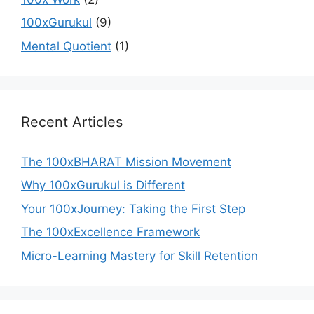
100xGurukul
(9)
Mental Quotient
(1)
Recent Articles
The 100xBHARAT Mission Movement
Why 100xGurukul is Different
Your 100xJourney: Taking the First Step
The 100xExcellence Framework
Micro-Learning Mastery for Skill Retention