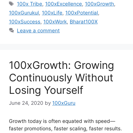
Tags
100x Tribe
,
100xExcellence
,
100xGrowth
,
100xGurukul
,
100xLife
,
100xPotential
,
100xSuccess
,
100xWork
,
Bharat100X
Leave a comment
100xGrowth: Growing
Continuously Without
Losing Yourself
June 24, 2020
by
100xGuru
Growth today is often equated with speed—
faster promotions, faster scaling, faster results.