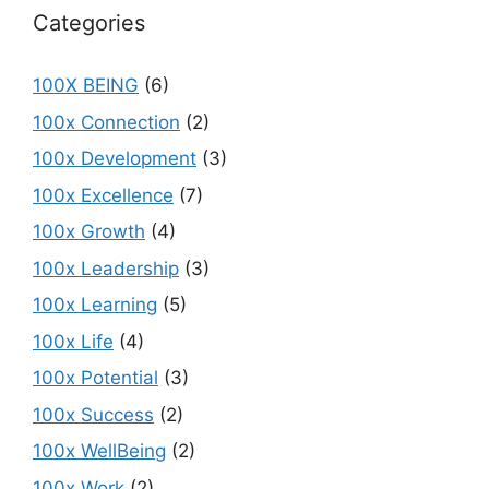
Categories
100X BEING
(6)
100x Connection
(2)
100x Development
(3)
100x Excellence
(7)
100x Growth
(4)
100x Leadership
(3)
100x Learning
(5)
100x Life
(4)
100x Potential
(3)
100x Success
(2)
100x WellBeing
(2)
100x Work
(2)